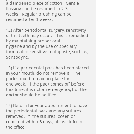
a dampened piece of cotton. Gentle
flossing can be resumed in 2-3
weeks. Regular brushing can be
resumed after 3 weeks.
12) After periodontal surgery, sensitivity
of the teeth may occur. This is remedied
by maintaining proper oral
hygiene and by the use of specially
formulated sensitive toothpaste, such as,
Sensodyne.
13) If a periodontal pack has been placed
in your mouth, do not remove it. The
pack should remain in place for
one week. If the pack comes off before
this time, it is not an emergency, but the
doctor should be notified.
14) Return for your appointment to have
the periodontal pack and any sutures
removed. If the sutures loosen or
come out within 3 days, please inform
the office.