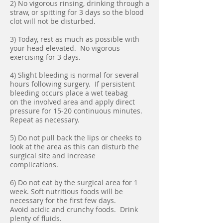
2) No vigorous rinsing, drinking through a
straw, or spitting for 3 days so the blood
clot will not be disturbed.
3) Today, rest as much as possible with
your head elevated. No vigorous
exercising for 3 days.
4) Slight bleeding is normal for several
hours following surgery. If persistent
bleeding occurs place a wet teabag
on the involved area and apply direct
pressure for 15-20 continuous minutes.
Repeat as necessary.
5) Do not pull back the lips or cheeks to
look at the area as this can disturb the
surgical site and increase
complications.
6) Do not eat by the surgical area for 1
week. Soft nutritious foods will be
necessary for the first few days.
Avoid acidic and crunchy foods. Drink
plenty of fluids.