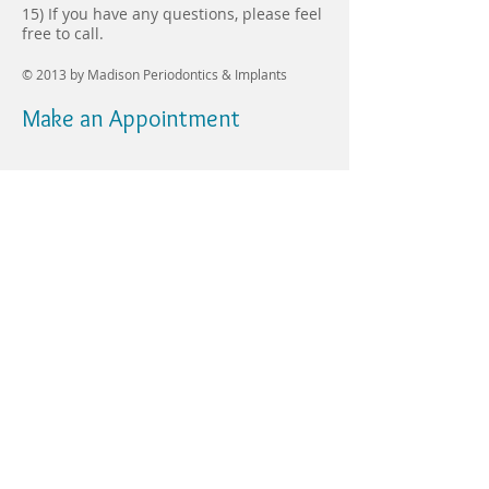
15) If you have any questions, please feel
free to call.
© 2013 by
Madison Periodontics & Implants
Make an Appointment
8 Shunpike Road,
Suite 5
Madison, NJ 07940
mepdds@yahoo.co
m
Tel:
(973)822-9323
Fax:
(973)377-2468
Hours:
Monday 8:30 am –
5:30 pm
Tuesday 8:00 am –
6:00 pm
Wednesday Closed
Thursday 8:00 am –
5:00 pm
Friday 7:30 am – 2:30