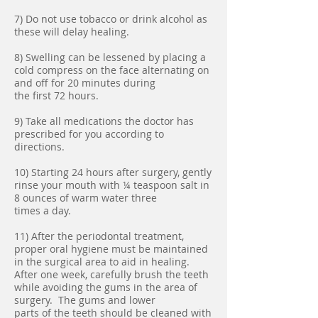
7) Do not use tobacco or drink alcohol as
these will delay healing.
8) Swelling can be lessened by placing a
cold compress on the face alternating on
and off for 20 minutes during
the first 72 hours.
9) Take all medications the doctor has
prescribed for you according to
directions.
10) Starting 24 hours after surgery, gently
rinse your mouth with ¼ teaspoon salt in
8 ounces of warm water three
times a day.
11) After the periodontal treatment,
proper oral hygiene must be maintained
in the surgical area to aid in healing.
After one week, carefully brush the teeth
while avoiding the gums in the area of
surgery. The gums and lower
parts of the teeth should be cleaned with