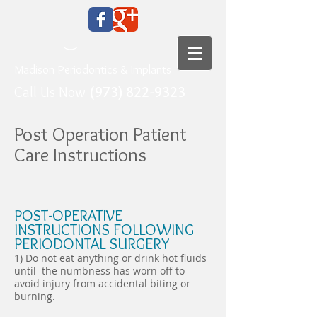
Madison Periodontics & Implants
Call Us Now
(973) 822-9323
Post Operation Patient
Care Instructions
POST-OPERATIVE
INSTRUCTIONS FOLLOWING
PERIODONTAL SURGERY
1) Do not eat anything or drink hot fluids
until the numbness has worn off to
avoid injury from accidental biting or
burning.