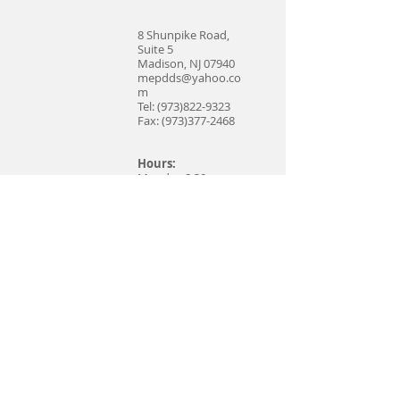
8 Shunpike Road,
Suite 5
Madison, NJ 07940
mepdds@yahoo.co
m
Tel:
(973)822-9323
Fax:
(973)377-2468
Hours:
Monday 8:30 am –
5:30 pm
Tuesday 8:00 am –
6:00 pm
Wednesday Closed
Thursday 8:00 am –
5:00 pm
Friday 7:30 am – 2:30
pm
Saturday Closed
Sunday Closed
Print and Bring
New Patient Forms