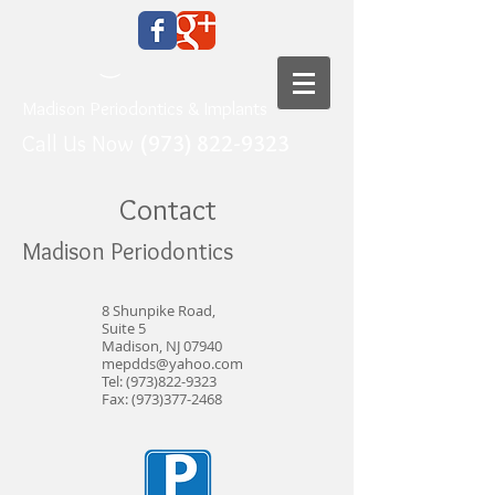
Madison Periodontics & Implants
Call Us Now
(973) 822-9323
Contact
Madison Periodontics
8 Shunpike Road,
Suite 5
Madison, NJ 07940
mepdds@yahoo.com
Tel:
(973)822-9323
Fax:
(973)377-2468