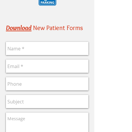
Download
New Patient Forms