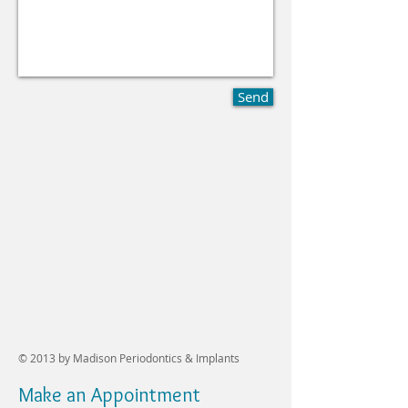
Send
© 2013 by
Madison Periodontics & Implants
Make an Appointment